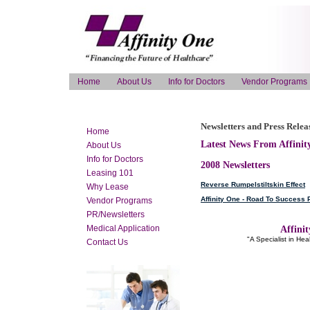
Home
About Us
Info for Doctors
Vendor Programs
Newsletters and Press Relea
Home
Latest News From Affinity
About Us
Info for Doctors
2008 Newsletters
Leasing 101
Reverse Rumpelstiltskin Effect
Why Lease
Affinity One - Road To Success
Vendor Programs
PR/Newsletters
Medical Application
Affinit
"A Specialist in He
Contact Us