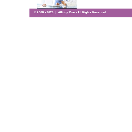
© 2008 -
2026 | Affinity One - All Rights Reserved