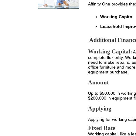
Affinity One provides the
Working Capitol
Leasehold Impro
Additional Financ
Working Capital:
Af
complete flexibility. Work
need to make repairs, au
office furniture and more
equipment purchase.
Amount
Up to $50,000 in working c
$200,000 in equipment f
Applying
Applying for working capi
Fixed Rate
Working capital, like a le