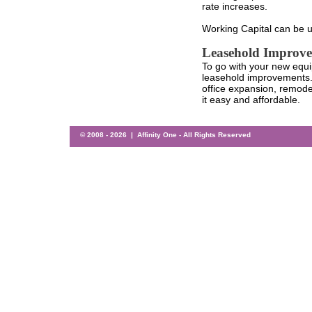
rate increases.
Working Capital can be u
Leasehold Improv
To go with your new equi
leasehold improvements.
office expansion, remodel
it easy and affordable.
© 2008 -
2026 | Affinity One - All Rights Reserved