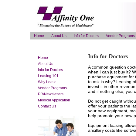
Home
About Us
Info for Doctors
Vendor Programs
Info for Doctors
Home
About Us
A common question doctor
Info for Doctors
when I can just buy it? 
Leasing 101
purchase equipment for t
to ask is why? Leasing o
Why Lease
invest it in other revenu
Vendor Programs
and if nothing else, you
PR/Newsletters
Medical Application
Do not get caught withou
offer your patients the la
Contact Us
your new equipment, mone
help promote your new pr
Equipment leasing allows
ancillary costs like softwa