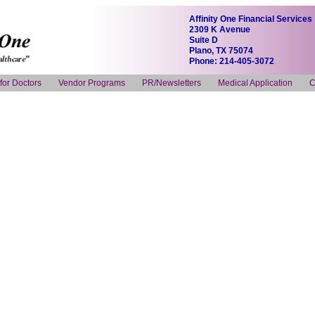
Affinity One Financial Services
2309 K Avenue
Suite D
Plano, TX 75074
Phone: 214-405-3072
 for Doctors
Vendor Programs
PR/Newsletters
Medical Application
C