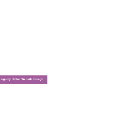
esign by
Dallas Website Design