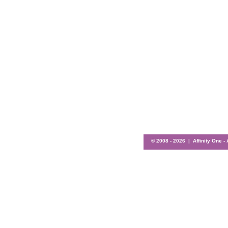
© 2008 -
2026 | Affinity One -