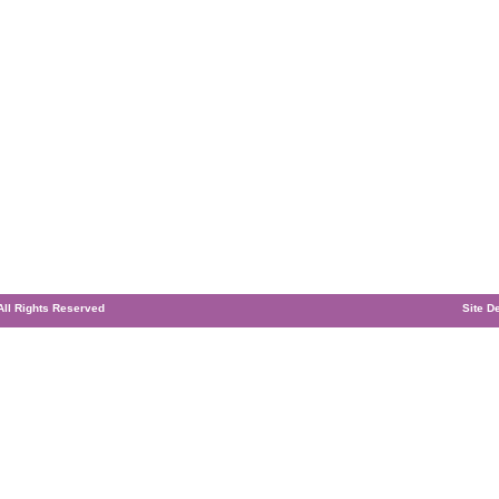
 All Rights Reserved
Site D