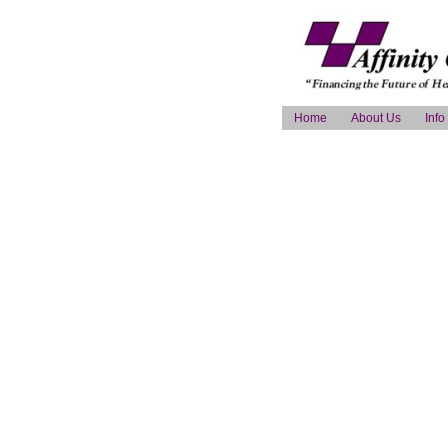
Home
About Us
Info