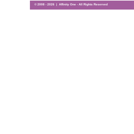
© 2008 -
2026 | Affinity One - All Rights Reserved