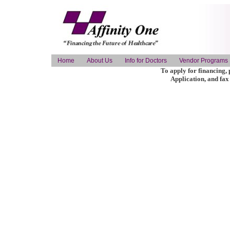
Home
About Us
Info for Doctors
Vendor Programs
To apply for financing, 
Application, and fax