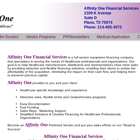
Affinity One Financial Services
2309 K Avenue
Suite D
Plano, TX 75074
Phone: 214-405-3072
 for Doctors
Vendor Programs
PR/Newsletters
Medical Application
C
Affinity One Financial Services
is a full service equipment financing company
that specializes in serving the needs of Healthcare professionals and organizations. Our
goal is to help Healthcare manufacturers, distributors and representatives close more sales
by providing attractive and flexible financing solutions, enabling their clients to realize the
affordability of the acquisition, minimizing the impact on their cash flow, and helping them
to preserve precious capital.
Affinity One
provides to you and your client:
Healthcare specific knowledge and experience
Attractive rates, flexible terms and comprehensive programs
Easy Documentation
Fast Funding
Sales Reps - Marketing Support
Simplified Solutions & Creative Financing for Healthcare Professionals
Organizations
Affinity One
Become an
Preferred Vendor and put your sales efforts on our "Road to
Success"
Affinity One Financial Services