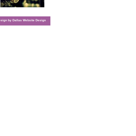
esign by
Dallas Website Design