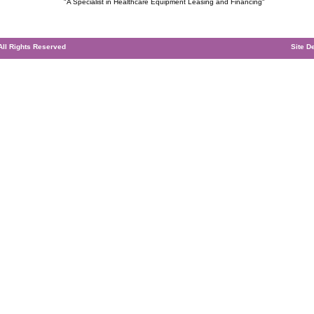
"A Specialist in Healthcare Equipment Leasing and Financing"
 All Rights Reserved
Site D