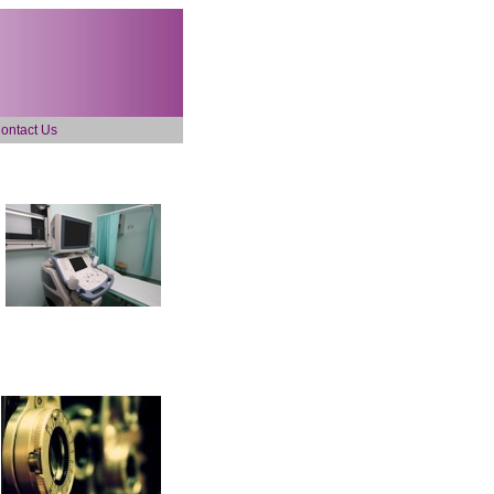
ontact Us