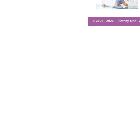
© 2008 -
2026 | Affinity One -