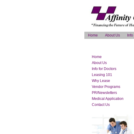
Home
About Us
Info
Home
About Us
Info for Doctors
Leasing 101
Why Lease
Vendor Programs
PR/Newsletters
Medical Application
Contact Us